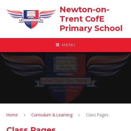
Skip to content ↓
Newton-on-
Trent CofE
Primary School
MENU
Home
Curriculum & Learning
Class Pages
Class Pages