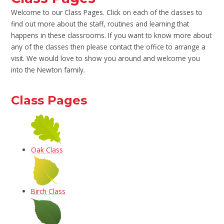
Welcome to our Class Pages. Click on each of the classes to
find out more about the staff, routines and learning that
happens in these classrooms. If you want to know more about
any of the classes then please contact the office to arrange a
visit. We would love to show you around and welcome you
into the Newton family.
Class Pages
Oak Class
Birch Class