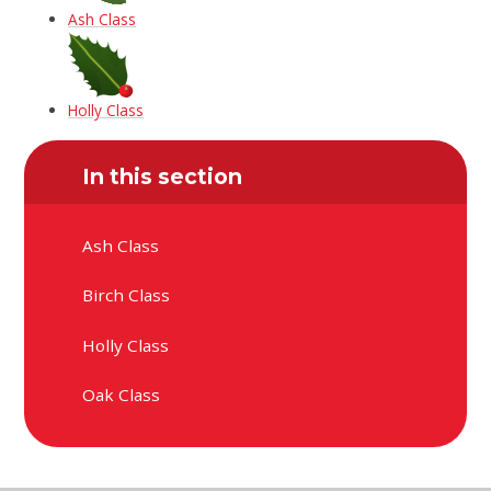
Ash Class
Holly Class
In this section
Ash Class
Birch Class
Holly Class
Oak Class