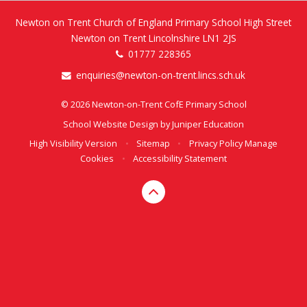
Newton on Trent Church of England Primary School High Street
Newton on Trent Lincolnshire LN1 2JS
01777 228365
enquiries@newton-on-trent.lincs.sch.uk
© 2026 Newton-on-Trent CofE Primary School
School Website Design by
Juniper Education
High Visibility Version
•
Sitemap
•
Privacy Policy
Manage
Cookies
•
Accessibility Statement