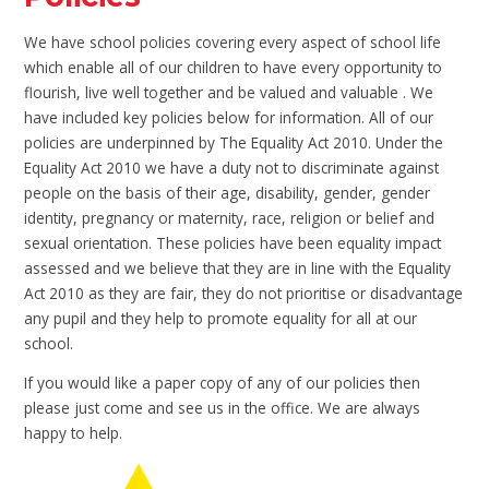
We have school policies covering every aspect of school life
which enable all of our children to have every opportunity to
flourish, live well together and be valued and valuable . We
have included key policies below for information. All of our
policies are underpinned by The Equality Act 2010. Under the
Equality Act 2010 we have a duty not to discriminate against
people on the basis of their age, disability, gender, gender
identity, pregnancy or maternity, race, religion or belief and
sexual orientation. These policies have been equality impact
assessed and we believe that they are in line with the Equality
Act 2010 as they are fair, they do not prioritise or disadvantage
any pupil and they help to promote equality for all at our
school.
If you would like a paper copy of any of our policies then
please just come and see us in the office. We are always
happy to help.