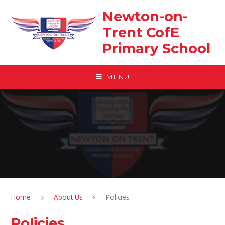
Skip to content ↓
Newton-on-
Trent CofE
Primary School
MENU
Home
About Us
Policies
Policies