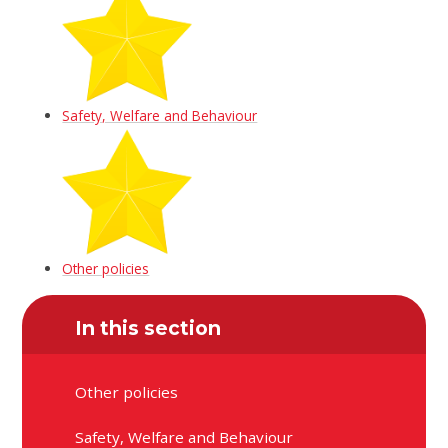
Safety, Welfare and Behaviour
Other policies
In this section
Other policies
Safety, Welfare and Behaviour