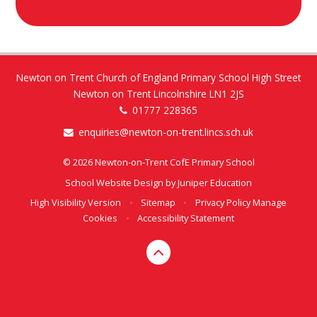
Newton on Trent Church of England Primary School High Street
Newton on Trent Lincolnshire LN1 2JS
01777 228365
enquiries@newton-on-trent.lincs.sch.uk
© 2026 Newton-on-Trent CofE Primary School
School Website Design by
Juniper Education
High Visibility Version
•
Sitemap
•
Privacy Policy
Manage
Cookies
•
Accessibility Statement