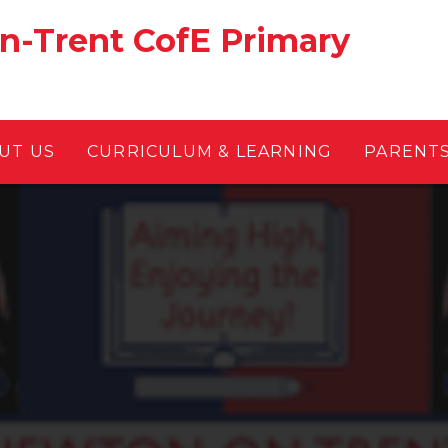
-Trent CofE Primary
UT US
CURRICULUM & LEARNING
PARENT