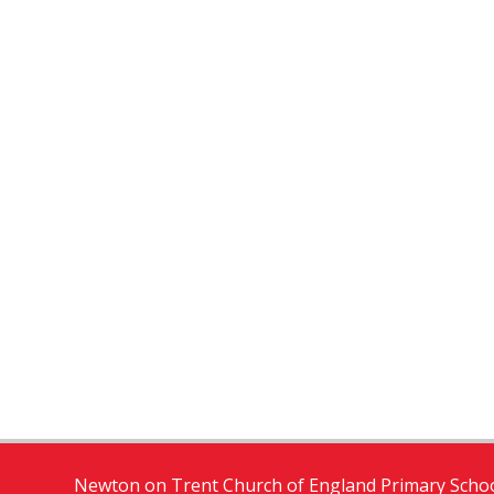
Newton on Trent Church of England Primary Schoo