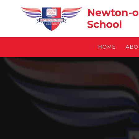
Skip to content ↓
Newton-on
School
HOME
ABO