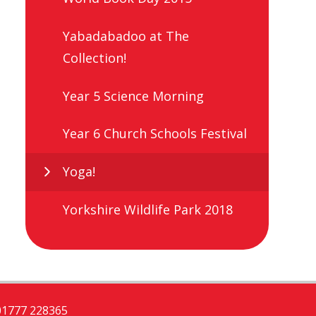
Yabadabadoo at The
Collection!
Year 5 Science Morning
Year 6 Church Schools Festival
Yoga!
Yorkshire Wildlife Park 2018
01777 228365