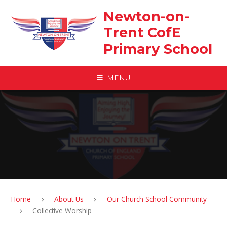
Skip to content ↓
Newton-on-
Trent CofE
Primary School
MENU
Home
About Us
Our Church School Community
Collective Worship