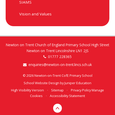
SIAMS
Vision and Values
Newton on Trent Church of England Primary School High Street
Newton on Trent Lincolnshire LN1 2JS
01777 228365
enquiries@newton-on-trent.lincs.sch.uk
© 2026 Newton-on-Trent CofE Primary School
School Website Design by
Juniper Education
High Visibility Version
•
Sitemap
•
Privacy Policy
Manage
Cookies
•
Accessibility Statement