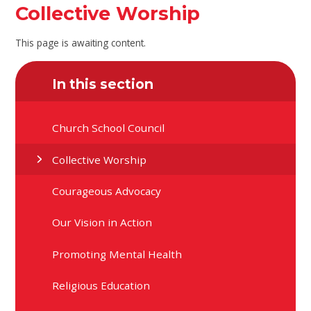
Collective Worship
This page is awaiting content.
In this section
Church School Council
Collective Worship
Courageous Advocacy
Our Vision in Action
Promoting Mental Health
Religious Education