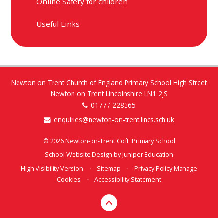
Online Safety for children
Useful Links
Newton on Trent Church of England Primary School High Street
Newton on Trent Lincolnshire LN1 2JS
01777 228365
enquiries@newton-on-trent.lincs.sch.uk
© 2026 Newton-on-Trent CofE Primary School
School Website Design by
Juniper Education
High Visibility Version
•
Sitemap
•
Privacy Policy
Manage
Cookies
•
Accessibility Statement