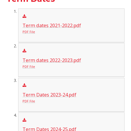
Term dates 2021-2022.pdf
PDF File
Term dates 2022-2023.pdf
PDF File
Term Dates 2023-24.pdf
PDF File
Term Dates 2024-25.pdf