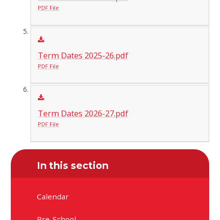
PDF File
Term Dates 2025-26.pdf
PDF File
Term Dates 2026-27.pdf
PDF File
In this section
Calendar
Pre-School