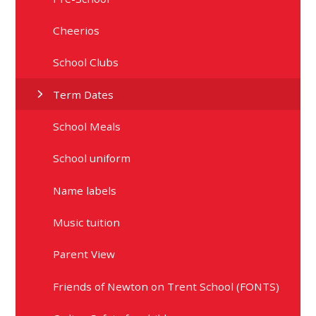
Cheerios
School Clubs
Term Dates
School Meals
School uniform
Name labels
Music tuition
Parent View
Friends of Newton on Trent School (FONTS)