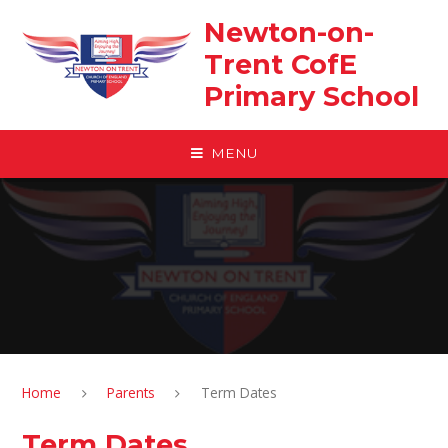
Skip to content ↓
Newton-on-
Trent CofE
Primary School
MENU
Home
Parents
Term Dates
Term Dates